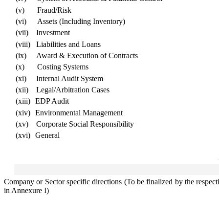
(v)
Fraud/Risk
(vi)
Assets (Including Inventory)
(vii)
Investment
(viii)
Liabilities and Loans
(ix)
Award & Execution of Contracts
(x)
Costing Systems
(xi)
Internal Audit System
(xii)
Legal/Arbitration Cases
(xiii)
EDP Audit
(xiv)
Environmental Management
(xv)
Corporate Social Responsibility
(xvi)
General
Company or Sector specific directions (To be finalized by the respec
in Annexure I)