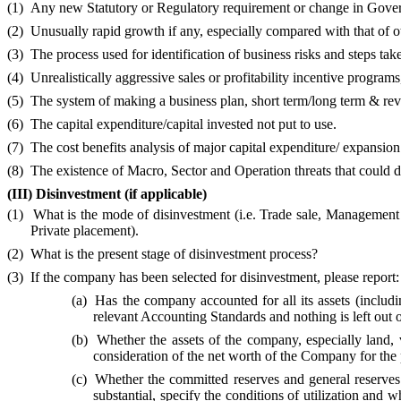
(1)
Any new Statutory or Regulatory requirement or change in Governmen
(2)
Unusually rapid growth if any, especially compared with that of o
(3)
The process used for identification of business risks and steps ta
(4)
Unrealistically aggressive sales or profitability incentive programs,
(5)
The system of making a business plan, short term/long term & revi
(6)
The capital expenditure/capital invested not put to use.
(7)
The cost benefits analysis of major capital expenditure/ expansio
(8)
The existence of Macro, Sector and Operation threats that could d
(III)
Disinvestment (if applicable)
(1)
What is the mode of disinvestment (i.e. Trade sale, Management
Private placement).
(2)
What is the present stage of disinvestment process?
(3)
If the company has been selected for disinvestment, please report:
(a)
Has the company accounted for all its assets (includin
relevant Accounting Standards and nothing is left out 
(b)
Whether the assets of the company, especially land, 
consideration of the net worth of the Company for the 
(c)
Whether the committed reserves and general reserves cr
substantial, specify the conditions of utilization and