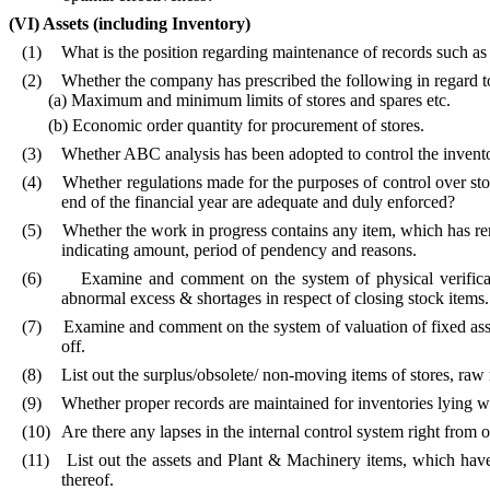
(VI)
Assets (including Inventory)
(1)
What is the position regarding maintenance of records such as fi
(2)
Whether the company has prescribed the following in regard t
(a) Maximum and minimum limits of stores and spares etc.
(b) Economic order quantity for procurement of stores.
(3)
Whether ABC analysis has been adopted to control the invento
(4)
Whether regulations made for the purposes of control over stor
end of the financial year are adequate and duly enforced?
(5)
Whether the work in progress contains any item, which has rem
indicating amount, period of pendency and reasons.
(6)
Examine and comment on the system of physical verificat
abnormal excess & shortages in respect of closing stock items.
(7)
Examine and comment on the system of valuation of fixed asset
off.
(8)
List out the surplus/obsolete/ non-moving items of stores, raw 
(9)
Whether proper records are maintained for inventories lying wit
(10)
Are there any lapses in the internal control system right from 
(11)
List out the assets and Plant & Machinery items, which have
thereof.