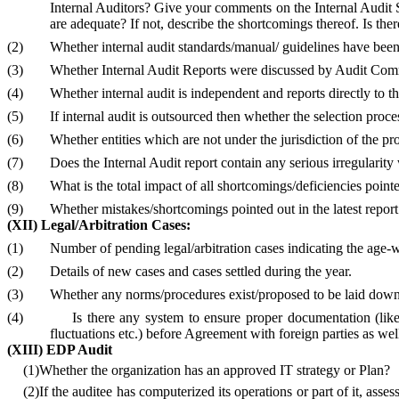
Internal Auditors?
Give your comments on the Internal Audit Sy
are adequate? If not, describe the shortcomings thereof. Is t
(2)
Whether internal audit standards/manual/ guidelines have been 
(3)
Whether Internal Audit Reports were discussed by Audit Com
(4)
Whether internal audit is independent and reports directly t
(5)
If internal audit is outsourced then whether the selection proces
(6)
Whether entities which are not under the jurisdiction of the pro
(7)
Does the Internal Audit report contain any serious irregular
(8)
What is the total impact of all shortcomings/deficiencies point
(9)
Whether mistakes/shortcomings pointed out in the latest report 
(XII) Legal/Arbitration Cases:
(1)
Number of pending legal/arbitration cases indicating the age-w
(2)
Details of new cases and cases settled during the year.
(3)
Whether any norms/procedures exist/proposed to be laid down f
(4)
Is there any system to ensure proper documentation (like
fluctuations etc.) before Agreement with foreign parties as well
(XIII) EDP Audit
(1)
Whether the organization has an approved IT strategy or Plan?
(2)
If the auditee has computerized its operations or part of it, ass