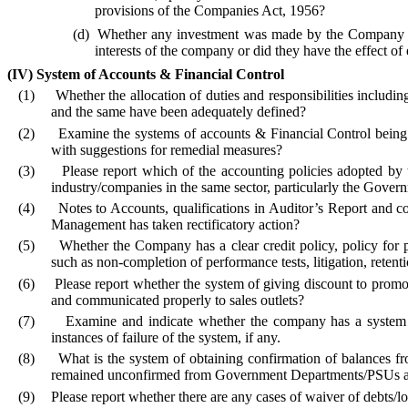
provisions of the Companies Act, 1956?
(d)
Whether any investment was made by the Company dur
interests of the company or did they have the effect o
(IV)
System of Accounts & Financial Control
(1)
Whether the allocation of duties and responsibilities includin
and the same have been adequately defined?
(2)
Examine the systems of accounts & Financial Control being 
with suggestions for remedial measures?
(3)
Please report which of the accounting policies adopted by 
industry/companies in the same sector, particularly the Gover
(4)
Notes to Accounts, qualifications in Auditor’s Report and 
Management has taken rectificatory action?
(5)
Whether the Company has a clear credit policy, policy for 
such as non-completion of performance tests, litigation, retenti
(6)
Please report whether the system of giving discount to promote
and communicated properly to sales outlets?
(7)
Examine and indicate whether the company has a system o
instances of failure of the system, if any.
(8)
What is the system of obtaining confirmation of balances fro
remained unconfirmed from Government Departments/PSUs and P
(9)
Please report whether there are any cases of waiver of debts/loa