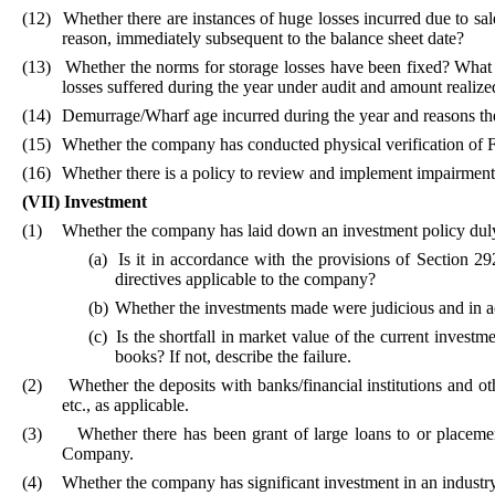
(12)
Whether there are instances of huge losses incurred due to sale
reason, immediately subsequent to the balance sheet date?
(13)
Whether the norms for storage losses have been fixed? What i
losses suffered during the year under audit and amount realized
(14)
Demurrage/Wharf age incurred during the year and reasons th
(15)
Whether the company has conducted physical verification of Fi
(16)
Whether there is a policy to review and implement impairment 
(VII)
Investment
(1)
Whether the company has laid down an investment policy duly 
(a)
Is it in accordance with the provisions of Section 
directives applicable to the company?
(b)
Whether the investments made were judicious and in a
(c)
Is the shortfall in market value of the current invest
books? If not, describe the failure.
(2)
Whether the deposits with banks/financial institutions and o
etc., as applicable.
(3)
Whether there has been grant of large loans to or placemen
Company.
(4)
Whether the company has significant investment in an industry