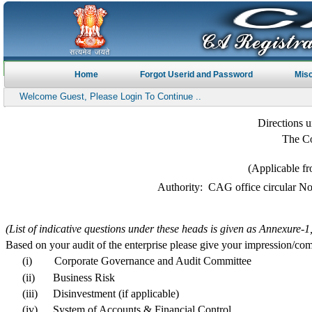
Home
Forgot Userid and Password
Mis
Welcome Guest, Please Login To Continue ..
Directions u
The Co
(Applicable fr
Authority: CAG office circular N
(List of indicative questions under these heads is given as Annexure-
Based on your audit of the enterprise please give your impression/co
(i)
Corporate Governance and Audit Committee
(ii)
Business Risk
(iii)
Disinvestment (if applicable)
(iv)
System of Accounts & Financial Control