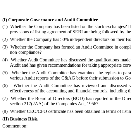
(I)
Corporate Governance and Audit Committee
(1)
Whether the Company has been listed on the stock exchanges? If 
provisions of listing agreement of SEBI are being followed by 
(2)
Whether the Company has 50% independent directors on their Bo
(3)
Whether the Company has formed an Audit Committee in complian
non-compliance?
(4)
Whether Audit Committee has discussed the qualifications made 
Audit and has given recommendations for taking appropriate correc
(5)
Whether the Audit Committee has examined the replies to parag
various Audit reports of the C&AG before their submission to G
(6)
Whether the Audit Committee has reviewed and discussed wi
effectiveness of the accounting and financial controls, including
(7)
Whether the Board of Directors (BOD) has reported in the Direct
section 217(2AA) of the Companies Act, 1956?
(8)
Whether CEO/CFO certificate has been obtained in terms of listi
(II)
Business Risk.
Comment on: