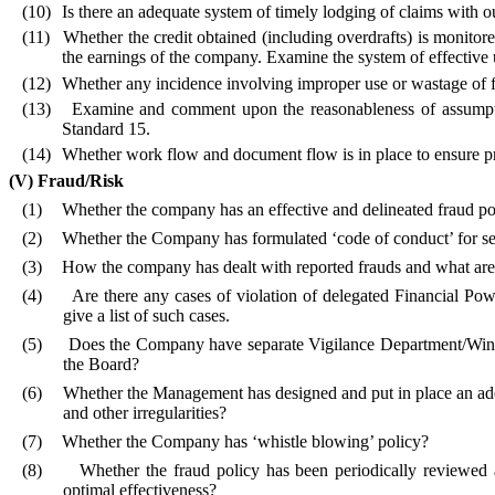
(10)
Is there an adequate system of timely lodging of claims with o
(11)
Whether the credit obtained (including overdrafts) is monitore
the earnings of the company. Examine the system of effective ut
(12)
Whether any incidence involving improper use or wastage of 
(13)
Examine and comment upon the reasonableness of assumpti
Standard 15.
(14)
Whether work flow and document flow is in place to ensure p
(V)
Fraud/Risk
(1)
Whether the company has an effective and delineated fraud poli
(2)
Whether the Company has formulated ‘code of conduct’ for 
(3)
How the company has dealt with reported frauds and what are 
(4)
Are there any cases of violation of delegated Financial Pow
give a list of such cases.
(5)
Does the Company have separate Vigilance Department/Wing? T
the Board?
(6)
Whether the Management has designed and put in place an ade
and other irregularities?
(7)
Whether the Company has ‘whistle blowing’ policy?
(8)
Whether the fraud policy has been periodically reviewed
optimal effectiveness?