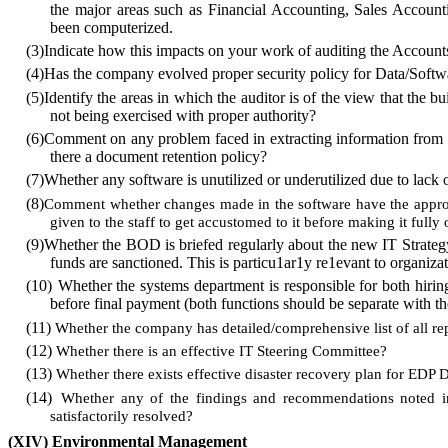
the major areas such as Financial Accounting, Sales Accounti
been computerized.
(3)
Indicate how this impacts on your work of auditing the Account
(4)
Has the company evolved proper security policy for Data/Soft
(5)
Identify the areas in which the auditor is of the view that the 
not being exercised with proper authority?
(6)
Comment on any problem faced in extracting information from co
there a document retention policy?
(7)
Whether any software is unutilized or underutilized due to lack 
(8)
Comment whether changes made in the software have the appro
given to the staff to get accustomed to it before making it fully 
(9)
Whether the BOD is briefed regularly about the new IT Strategy
funds are sanctioned. This is particu1ar1y re1evant to organizat
(10)
Whether the systems department is responsible for both hiri
before final payment (both functions should be separate with the
(11)
Whether the company has detailed/comprehensive list of all re
(12)
Whether there is an effective IT Steering Committee?
(13)
Whether there exists effective disaster recovery plan for EDP
(14)
Whether any of the findings and recommendations noted in
satisfactorily resolved?
(XIV)
Environmental Management