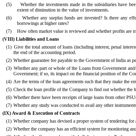
(5)
Whether the investments made in the subsidiaries have been
extent of diminution in the value of investments.
(6)
Whether any surplus funds are invested? Is there any effe
borrowings at higher rates?
(7)
How often market value is reviewed and whether profits are m
(VIII) Liabilities and Loans
(1)
Give the total amount of loans (including interest, penal inte
the end of the
accounting period.
(2)
Whether guarantee fee payable to the Government of
India as p
(3)
Whether any part or whole of the Loans from Government and/or
Government; if so, its impact on the financial position of the C
(4)
Are the terms of the loan agreements such that they make the enti
(5)
Check the loan profile of the Company to find out whether the
(6)
Whether there have been receipts of large loans from other PSUs
(7)
Whether any study was conducted to avail any other instruments 
(IX)
Award & Execution of Contracts
(1)
Whether company has devised a proper system of tendering for 
(2)
Whether the company has an efficient system for monitoring and 