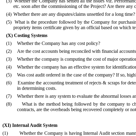
(3)
Whether the Company has settled all the issues viz. Performa
etc. soon after the commissioning of the Project? Are there any ca
(4)
Whether there are any disputes/claims unsettled for a long time?
(5)
What is the procedure followed by the Company for purchasing 
propriety items certificate given by an official based on which t
(X)
Costing Systems
(1)
Whether the Company has any cost policy?
(2)
Are the cost accounts being reconciled with financial account
(3)
Whether the company is computing the cost of major operations, 
(4)
Whether the company has an effective system for identificatio
(5)
Was cost audit ordered in the case of the company? If so, highli
(6)
Examine the accounting treatment of rejects & scraps for dete
in determining costs.
(7)
Whether there is any system to evaluate the abnormal losses a
(8)
What is the method being followed by the company to c
contracts, are the overheads being recovered completely or no
(XI)
Internal Audit System
(1)
Whether the Company is having Internal Audit section manne