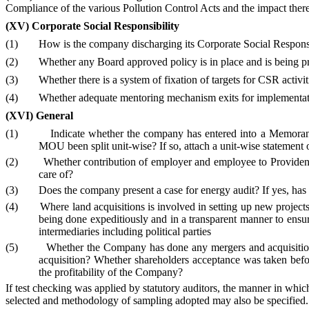
Compliance of the various Pollution Control Acts and the impact the
(XV)
Corporate Social Responsibility
(1)
How is the company discharging its Corporate Social Responsi
(2)
Whether any Board approved policy is in place
and is being p
(3)
Whether there is a system of fixation of targets for CSR activit
(4)
Whether adequate mentoring mechanism exits for implementati
(XVI) General
(1)
Indicate whether the company has entered into a Memorandu
MOU been split unit-wise? If so, attach a unit-wise statement
(2)
Whether contribution of employer and employee to Provident 
care of?
(3)
Does the company present a case for energy audit? If yes, has
(4)
Where land acquisitions is involved in setting up new projects
being done expeditiously and in a transparent manner to ensure
intermediaries including political parties
(5)
Whether the Company has done any mergers and acquisitio
acquisition?
Whether shareholders acceptance was taken befor
the profitability of the Company?
If test checking was applied by statutory auditors, the manner in whic
selected and methodology of sampling adopted may also be specified.